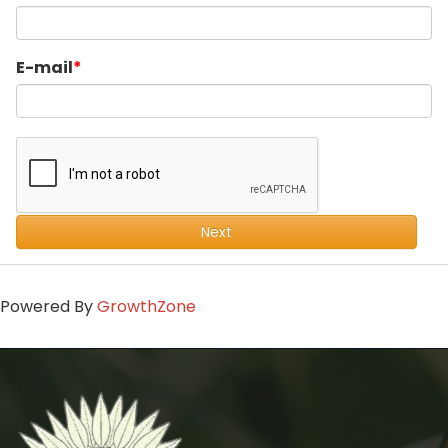
E-mail
Next
Powered By
GrowthZone