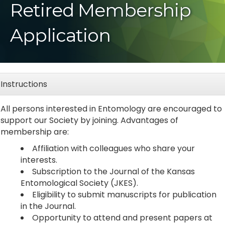
Retired Membership
Application
Instructions
All persons interested in Entomology are encouraged to
support our Society by joining. Advantages of
membership are:
Affiliation with colleagues who share your
interests.
Subscription to the Journal of the Kansas
Entomological Society (JKES).
Eligibility to submit manuscripts for publication
in the Journal.
Opportunity to attend and present papers at