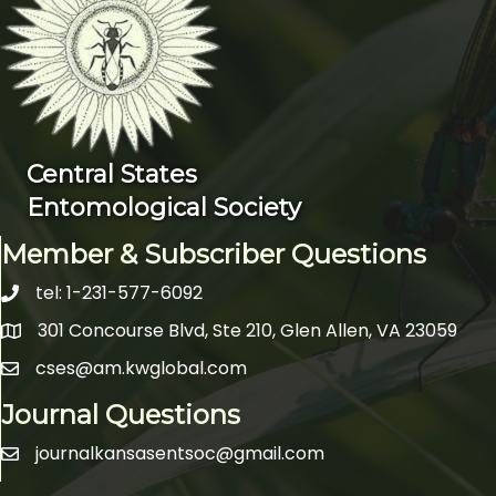
Central States
Entomological Society
Member & Subscriber Questions
tel: 1-231-577-6092
telephone icon
301 Concourse Blvd, Ste 210, Glen Allen, VA 23059
Map icon
cses@am.kwglobal.com
email icon
Journal Questions
journalkansasentsoc@gmail.com
email icon