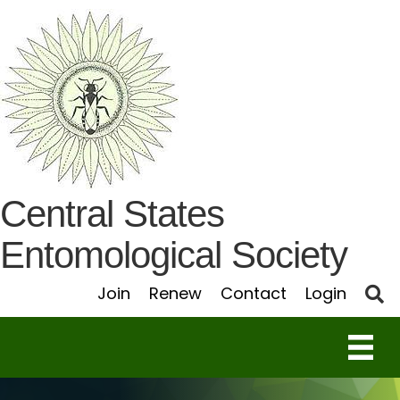
Central States
Entomological Society
S
Join
Renew
Contact
Login