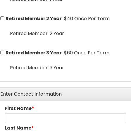
Retired Member 2 Year
$40 Once Per Term
Retired Member: 2 Year
Retired Member 3 Year
$60 Once Per Term
Retired Member: 3 Year
Enter Contact Information
First Name
Last Name