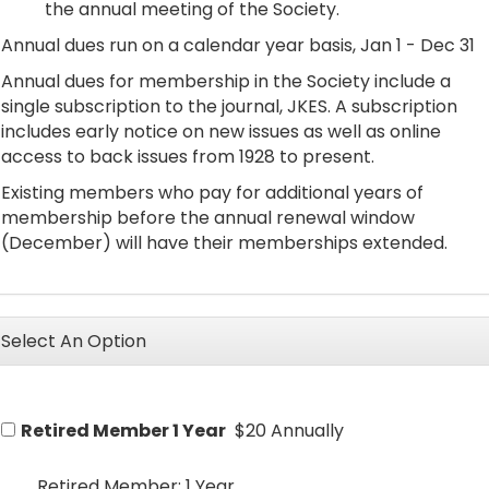
the annual meeting of the Society.
Annual dues run on a calendar year basis, Jan 1 - Dec 31
Annual dues for membership in the Society include a
single subscription to the journal, JKES. A subscription
includes early notice on new issues as well as online
access to back issues from 1928 to present.
Existing members who pay for additional years of
membership before the annual renewal window
(December) will have their memberships extended.
Select An Option
Retired Member 1 Year
$20 Annually
Retired Member: 1 Year